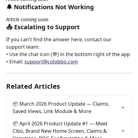
🔔 Notifications Not Working
Article coming soon
📤 Escalating to Support
If you can't find the answer here, contact our 
support team:
• Use the chat icon (💬) in the bottom right of the app
• Email: 
support@colobbo.com
Related Articles
📦 March 2026 Product Update — Claims, 
Saved Views, Link Module & More
📦 April 2026 Product Update #1 — Meet 
Cibo, Brand New Home Screen, Claims & 