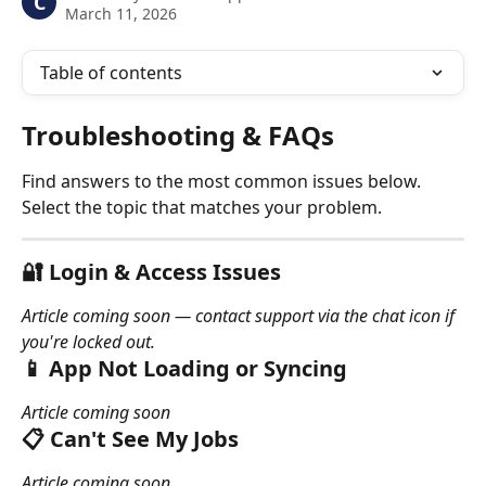
C
March 11, 2026
Table of contents
Troubleshooting & FAQs
Find answers to the most common issues below. 
Select the topic that matches your problem.
🔐 Login & Access Issues
Article coming soon — contact support via the chat icon if 
you're locked out.
📱 App Not Loading or Syncing
Article coming soon
📋 Can't See My Jobs
Article coming soon