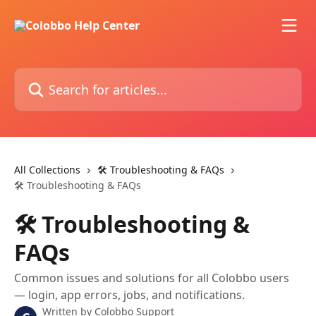
Skip to main content
Search for articles...
All Collections
🛠️ Troubleshooting & FAQs
🛠️ Troubleshooting & FAQs
🛠️ Troubleshooting &
FAQs
Common issues and solutions for all Colobbo users
— login, app errors, jobs, and notifications.
Written by
Colobbo Support