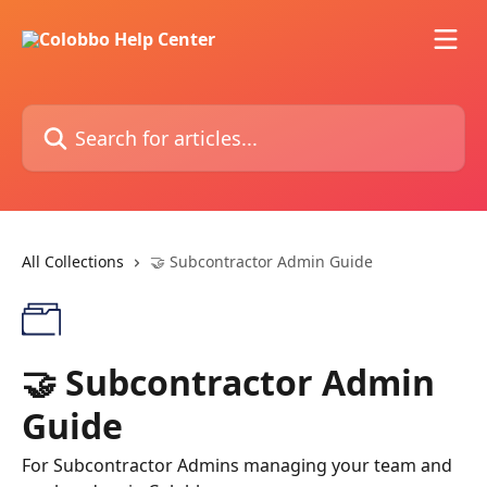
Skip to main content
Search for articles...
All Collections
🤝 Subcontractor Admin Guide
🤝 Subcontractor Admin
Guide
For Subcontractor Admins managing your team and