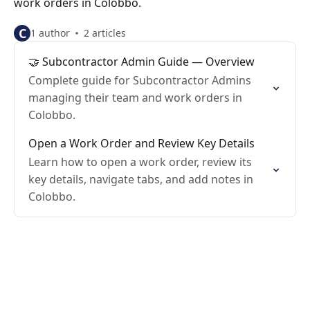
work orders in Colobbo.
C
1 author
2 articles
🤝 Subcontractor Admin Guide — Overview
Complete guide for Subcontractor Admins
managing their team and work orders in
Colobbo.
Open a Work Order and Review Key Details
Learn how to open a work order, review its
key details, navigate tabs, and add notes in
Colobbo.